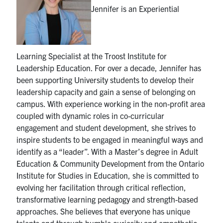
Jennifer is an Experiential
Industry Relations
Awards
Learning Specialist at the Troost Institute for
News
Leadership Education. For over a decade, Jennifer has
been supporting University students to develop their
leadership capacity and gain a sense of belonging on
Facebook
X
Instagram
Youtube
Linkedin
campus. With experience working in the non-profit area
coupled with dynamic roles in co-curricular
U of T Home
engagement and student development, she strives to
inspire students to be engaged in meaningful ways and
Search
identify as a “leader”. With a Master’s degree in Adult
for:
Submit
Education & Community Development from the Ontario
Search
Institute for Studies in Education, she is committed to
evolving her facilitation through critical reflection,
transformative learning pedagogy and strength-based
approaches. She believes that everyone has unique
talents and through humble curiosity and empathetic