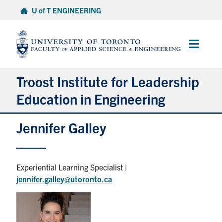
Skip
U of T ENGINEERING
to
content
Main
Menu
Troost Institute for Leadership
Education in Engineering
Jennifer Galley
About ILead
Academic Courses
Experiential Learning Specialist |
jennifer.galley@utoronto.ca
Co-Curricular Programming & Resources
Research