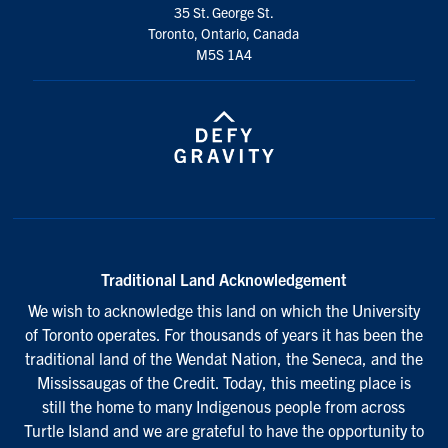
35 St. George St.
Toronto, Ontario, Canada
M5S 1A4
Traditional Land Acknowledgement
We wish to acknowledge this land on which the University
of Toronto operates. For thousands of years it has been the
traditional land of the Wendat Nation, the Seneca, and the
Mississaugas of the Credit. Today, this meeting place is
still the home to many Indigenous people from across
Turtle Island and we are grateful to have the opportunity to