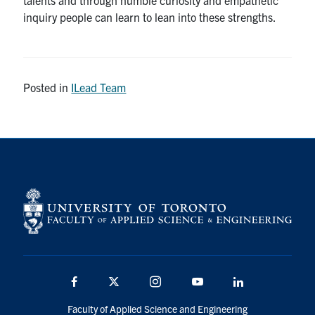
inquiry people can learn to lean into these strengths.
Posted in
ILead Team
Facebook
X
Instagram
Youtube
Linkedin
Faculty of Applied Science and Engineering