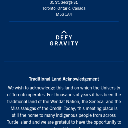
35 St. George St.
Toronto, Ontario, Canada
M5S 1A4
Traditional Land Acknowledgement
We wish to acknowledge this land on which the University
of Toronto operates. For thousands of years it has been the
traditional land of the Wendat Nation, the Seneca, and the
Mississaugas of the Credit. Today, this meeting place is
still the home to many Indigenous people from across
Turtle Island and we are grateful to have the opportunity to