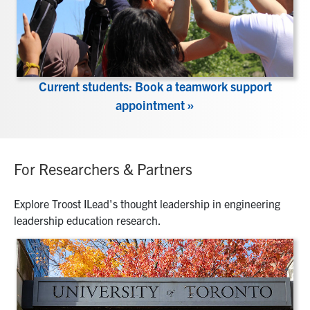
Current students: Book a teamwork support
appointment »
For Researchers & Partners
Explore Troost ILead's thought leadership in engineering
leadership education research.