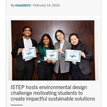
By
msubotich
|
February 14, 2024
ISTEP hosts environmental design
challenge motivating students to
create impactful sustainable solutions