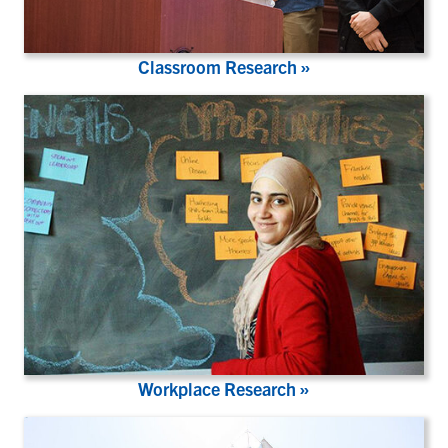
Classroom Research »
Workplace Research »