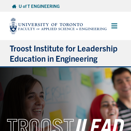
Skip
U of T ENGINEERING
to
content
Main
Menu
Troost Institute for Leadership
Education in Engineering
About ILead
Academic Courses
Co-Curricular Programming & Resources
Research