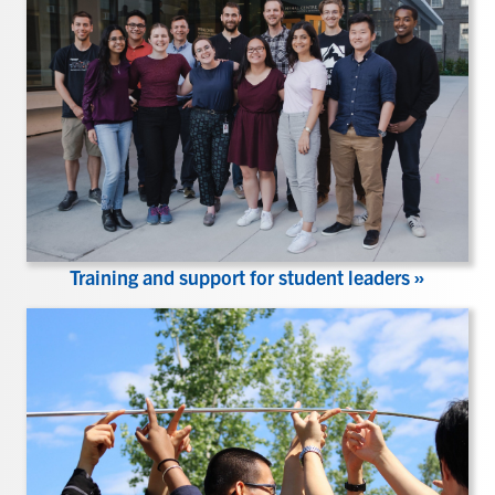
Training and support for student leaders »