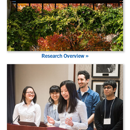
»
Research Overview