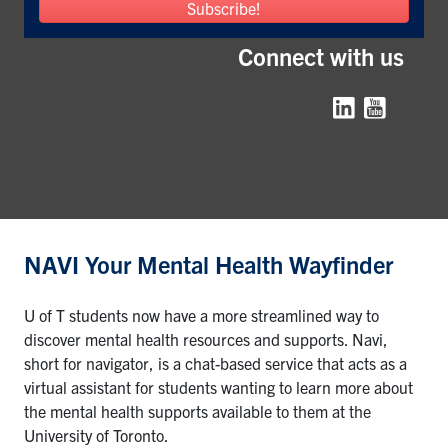
Subscribe!
Connect with us
Instagram
NAVI Your Mental Health Wayfinder
U of T students now have a more streamlined way to
discover mental health resources and supports. Navi,
short for navigator, is a chat-based service that acts as a
virtual assistant for students wanting to learn more about
the mental health supports available to them at the
University of Toronto.