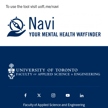
To use the tool visit uoft.me/navi
Facebook
X
Instagram
Youtube
Linkedin
Faculty of Applied Science and Engineering