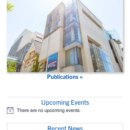
Publications »
Upcoming Events
There are no upcoming events.
Notice
Recent News