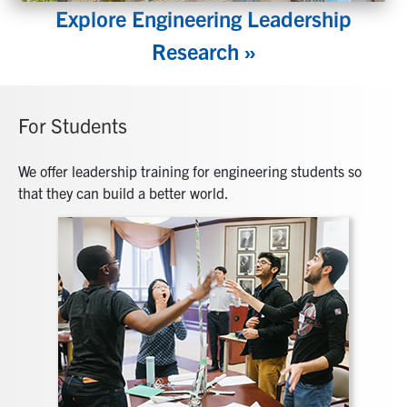
Explore Engineering Leadership
Research »
For Students
We offer leadership training for engineering students so
that they can build a better world.