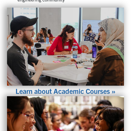
Learn about Academic Courses »