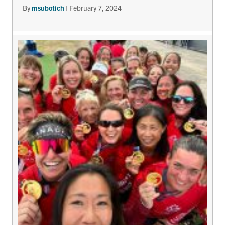
By
msubotich
|
February 7, 2024