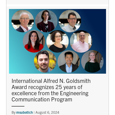
International Alfred N. Goldsmith
Award recognizes 25 years of
excellence from the Engineering
Communication Program
By
msubotich
|
August 6, 2024