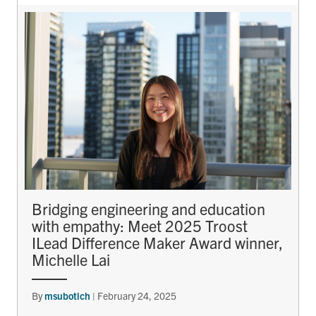
Bridging engineering and education
with empathy: Meet 2025 Troost
ILead Difference Maker Award winner,
Michelle Lai
By
msubotich
|
February 24, 2025