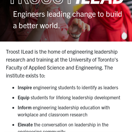
Industry Relations
Engineers leading change to build
Awards
a better world.
News
Troost ILead is the home of engineering leadership
Facebook
X
Instagram
Youtube
Linkedin
research and training at the University of Toronto's
Faculty of Applied Science and Engineering. The
U of T Home
institute exists to:
Search
Inspire
engineering students to identify as leaders
for:
Submit
Equip
students for lifelong leadership development
Search
Inform
engineering leadership education with
workplace and classroom research
Elevate
the conversation on leadership in the
engineering community