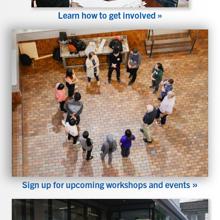
Learn how to get involved »
»
Sign up for upcoming workshops and events