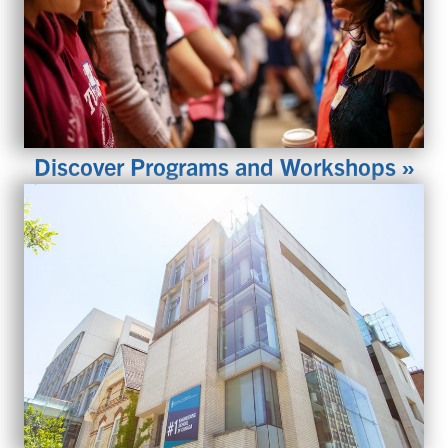
Discover Programs and Workshops »