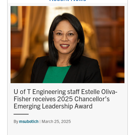
U of T Engineering staff Estelle Oliva-
Fisher receives 2025 Chancellor’s
Emerging Leadership Award
By
msubotich
|
March 25, 2025