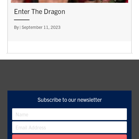
Enter The Dragon
By
|
September 11, 2023
Subscribe to our newsletter