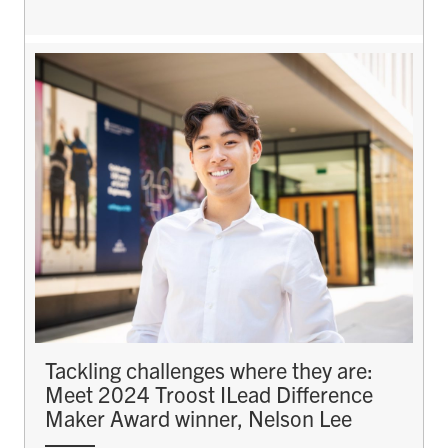
Tackling challenges where they are:
Meet 2024 Troost ILead Difference
Maker Award winner, Nelson Lee